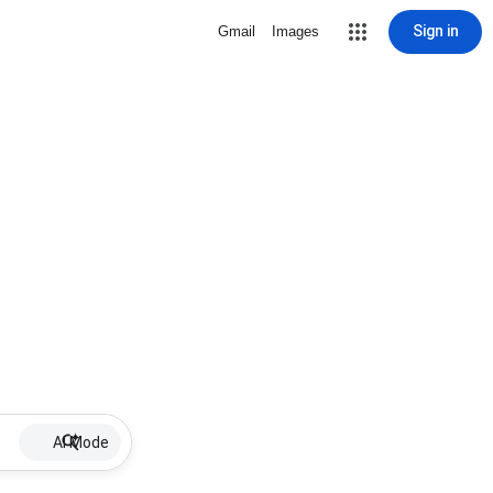
Sign in
Gmail
Images
AI Mode