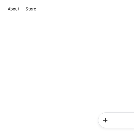
About
Store