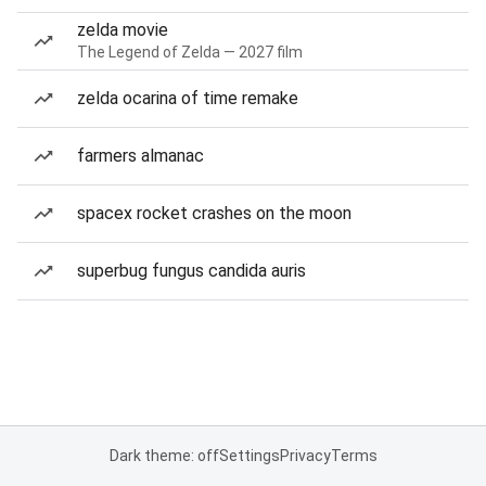
zelda movie
The Legend of Zelda — 2027 film
zelda ocarina of time remake
farmers almanac
spacex rocket crashes on the moon
superbug fungus candida auris
Dark theme: off
Settings
Privacy
Terms