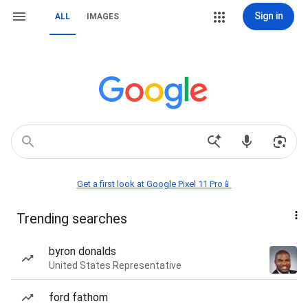
Sign in
ALL
IMAGES
Get a first look at Google Pixel 11 Pro📱
Trending searches
byron donalds
United States Representative
ford fathom