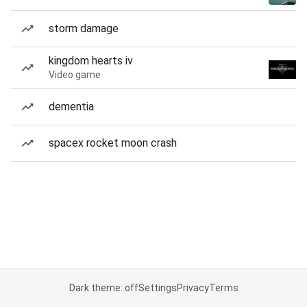
storm damage
kingdom hearts iv
Video game
dementia
spacex rocket moon crash
Dark theme: off
Settings
Privacy
Terms