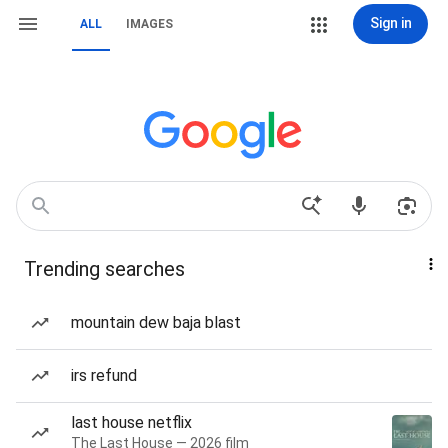
Sign in
ALL
IMAGES
Trending searches
mountain dew baja blast
irs refund
last house netflix
The Last House — 2026 film