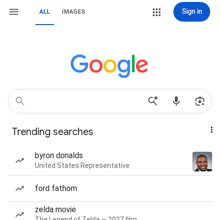
Sign in
ALL
IMAGES
Trending searches
byron donalds
United States Representative
ford fathom
zelda movie
The Legend of Zelda — 2027 film