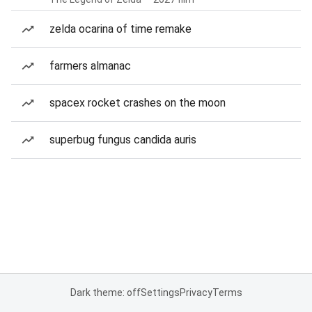
zelda ocarina of time remake
farmers almanac
spacex rocket crashes on the moon
superbug fungus candida auris
Dark theme: off
Settings
Privacy
Terms