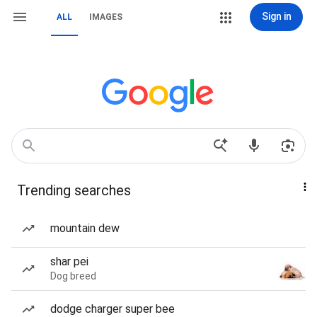
Sign in
ALL
IMAGES
Trending searches
mountain dew
shar pei
Dog breed
dodge charger super bee