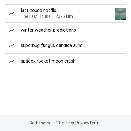
last house netflix
The Last House — 2026 film
winter weather predictions
superbug fungus candida auris
spacex rocket moon crash
Dark theme: off
Settings
Privacy
Terms