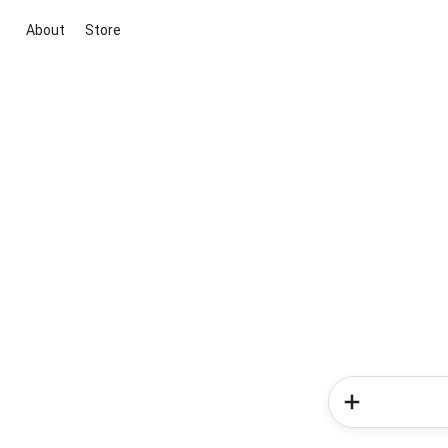
About
Store