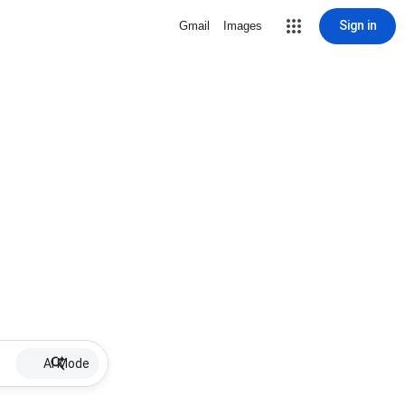
Sign in
Gmail
Images
AI Mode