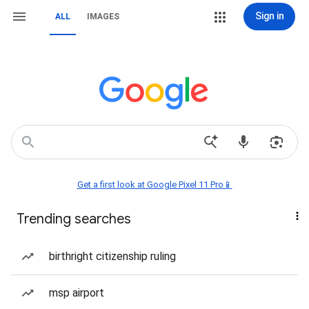
Sign in
ALL
IMAGES
Get a first look at Google Pixel 11 Pro📱
Trending searches
birthright citizenship ruling
msp airport