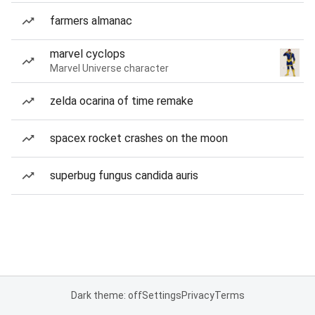
farmers almanac
marvel cyclops
Marvel Universe character
zelda ocarina of time remake
spacex rocket crashes on the moon
superbug fungus candida auris
Dark theme: off
Settings
Privacy
Terms