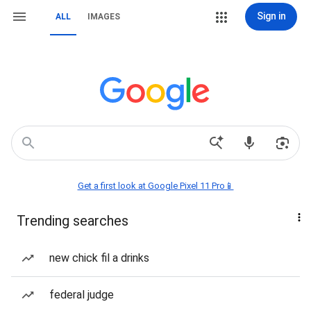
Sign in
ALL
IMAGES
Get a first look at Google Pixel 11 Pro📱
Trending searches
new chick fil a drinks
federal judge