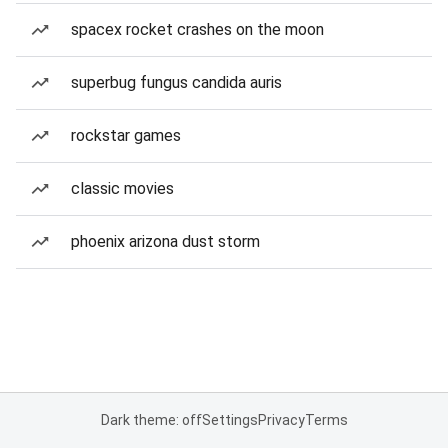
spacex rocket crashes on the moon
superbug fungus candida auris
rockstar games
classic movies
phoenix arizona dust storm
Dark theme: off
Settings
Privacy
Terms