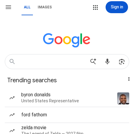
Sign in
ALL
IMAGES
Trending searches
byron donalds
United States Representative
ford fathom
zelda movie
The Legend of Zelda — 2027 film