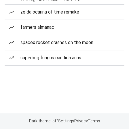
zelda ocarina of time remake
farmers almanac
spacex rocket crashes on the moon
superbug fungus candida auris
Dark theme: off
Settings
Privacy
Terms