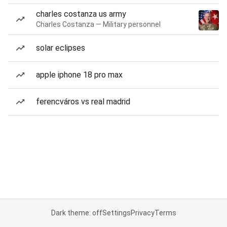
charles costanza us army
Charles Costanza — Military personnel
solar eclipses
apple iphone 18 pro max
ferencváros vs real madrid
Dark theme: off
Settings
Privacy
Terms