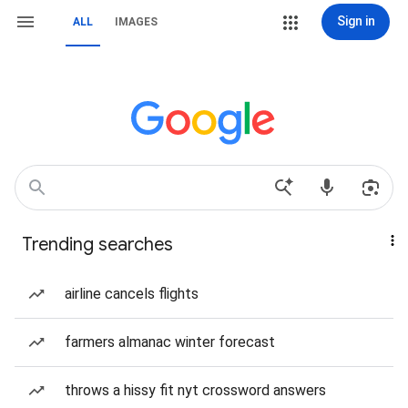
Sign in
ALL
IMAGES
Trending searches
airline cancels flights
farmers almanac winter forecast
throws a hissy fit nyt crossword answers