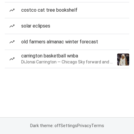
costco cat tree bookshelf
solar eclipses
old farmers almanac winter forecast
carrington basketball wnba
DiJonai Carrington — Chicago Sky forward and guard
Dark theme: off
Settings
Privacy
Terms