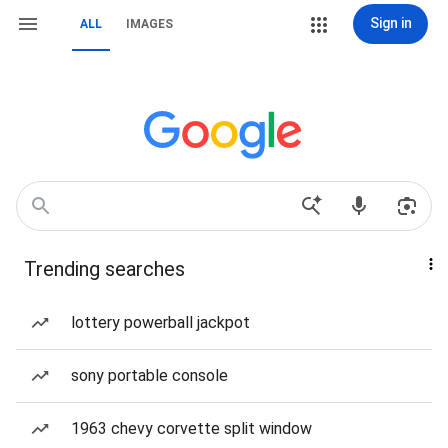
Sign in
ALL
IMAGES
Trending searches
lottery powerball jackpot
sony portable console
1963 chevy corvette split window