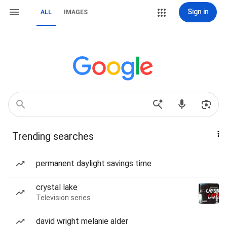
Sign in
ALL
IMAGES
Trending searches
permanent daylight savings time
crystal lake
Television series
david wright melanie alder