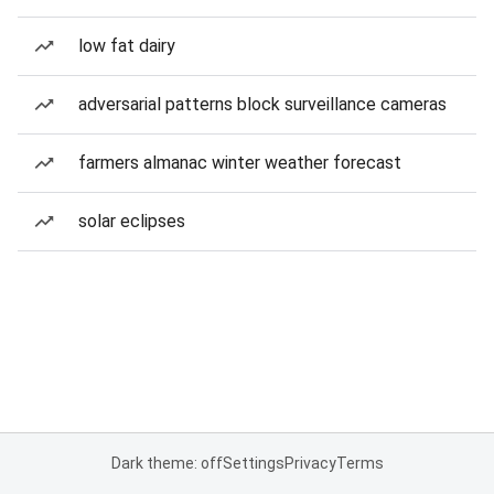
low fat dairy
adversarial patterns block surveillance cameras
farmers almanac winter weather forecast
solar eclipses
Dark theme: off
Settings
Privacy
Terms