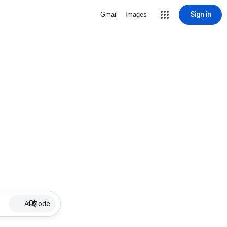
Sign in
Gmail
Images
AI Mode