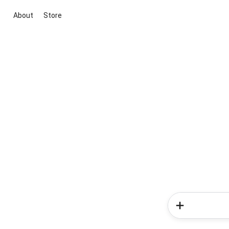
About
Store