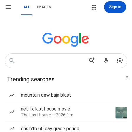
Sign in
ALL
IMAGES
Trending searches
mountain dew baja blast
netflix last house movie
The Last House — 2026 film
dhs h1b 60 day grace period