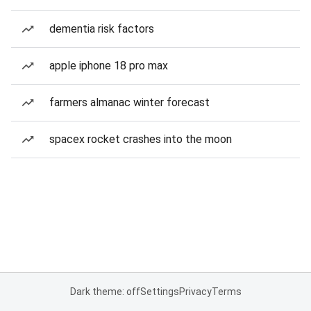
dementia risk factors
apple iphone 18 pro max
farmers almanac winter forecast
spacex rocket crashes into the moon
Dark theme: off
Settings
Privacy
Terms