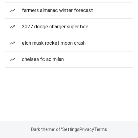
farmers almanac winter forecast
2027 dodge charger super bee
elon musk rocket moon crash
chelsea fc ac milan
Dark theme: off
Settings
Privacy
Terms