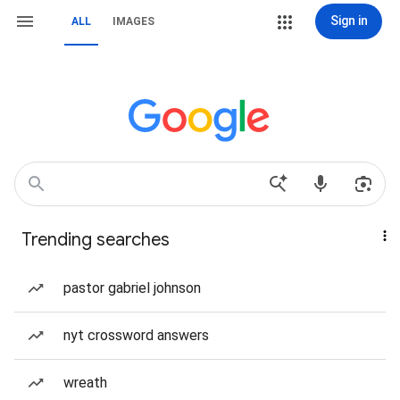
Sign in
ALL
IMAGES
Trending searches
pastor gabriel johnson
nyt crossword answers
wreath