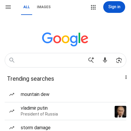
Sign in
ALL
IMAGES
Trending searches
mountain dew
vladimir putin
President of Russia
storm damage