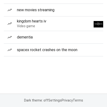
new movies streaming
kingdom hearts iv
Video game
dementia
spacex rocket crashes on the moon
Dark theme: off
Settings
Privacy
Terms