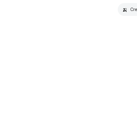
🍌
Cre