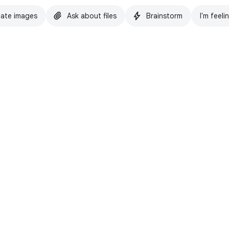
ate images
Ask about files
Brainstorm
I'm feeli