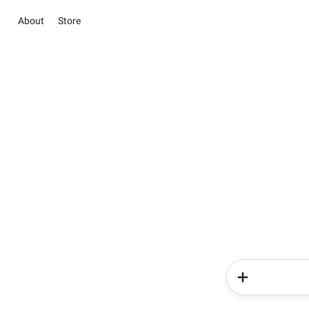
About
Store