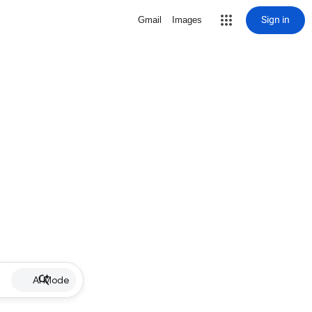
Sign in
Gmail
Images
AI Mode