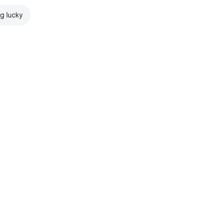
ng lucky