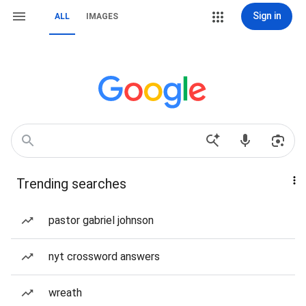
Sign in
ALL
IMAGES
Trending searches
pastor gabriel johnson
nyt crossword answers
wreath