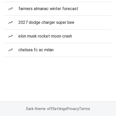
farmers almanac winter forecast
2027 dodge charger super bee
elon musk rocket moon crash
chelsea fc ac milan
Dark theme: off
Settings
Privacy
Terms