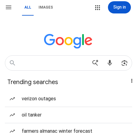
Sign in
ALL
IMAGES
Trending searches
verizon outages
oil tanker
farmers almanac winter forecast