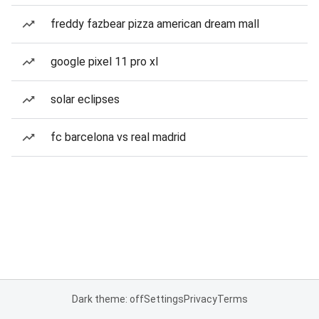
freddy fazbear pizza american dream mall
google pixel 11 pro xl
solar eclipses
fc barcelona vs real madrid
Dark theme: off
Settings
Privacy
Terms