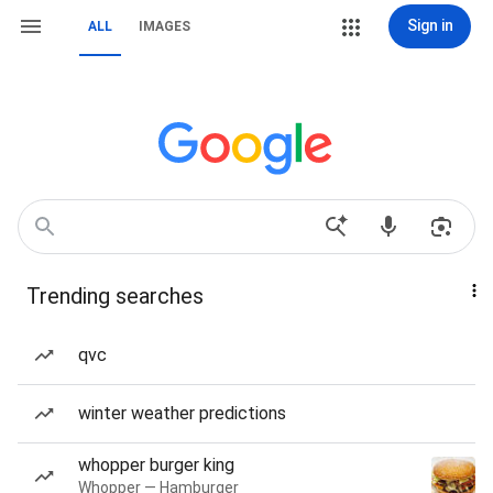
Sign in
ALL
IMAGES
Trending searches
qvc
winter weather predictions
whopper burger king
Whopper — Hamburger