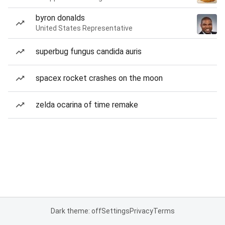
byron donalds
United States Representative
superbug fungus candida auris
spacex rocket crashes on the moon
zelda ocarina of time remake
Dark theme: off
Settings
Privacy
Terms