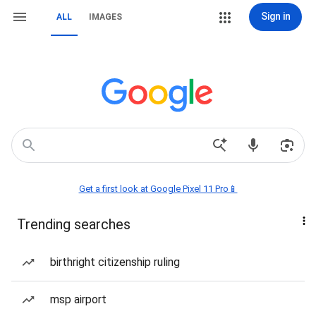
Sign in
ALL
IMAGES
Get a first look at Google Pixel 11 Pro📱
Trending searches
birthright citizenship ruling
msp airport