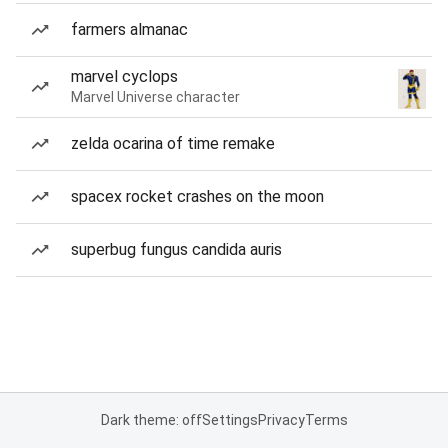
farmers almanac
marvel cyclops
Marvel Universe character
zelda ocarina of time remake
spacex rocket crashes on the moon
superbug fungus candida auris
Dark theme: off
Settings
Privacy
Terms